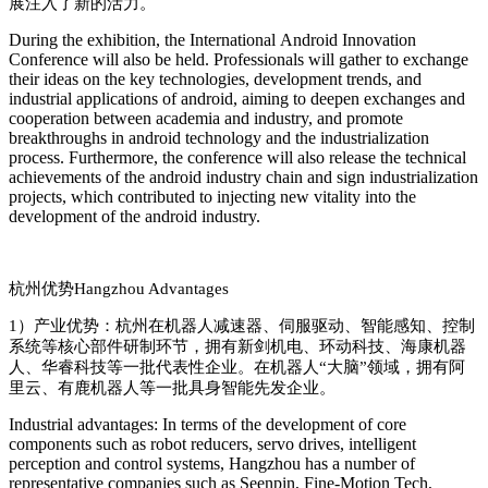
展注入了新的活力
‌。
During the exhibition, the Internatio
nal Android Innovation
Co
nference will also be held. Professio
nals will gather to exchange
their ideas on the key technologies, development trends, and
industrial applications of android, aiming to deepen exchanges and
cooperation between academia and industry, and promote
breakthroughs in android technology and the industrialization
process. Furthermore, the co
nference will also release the technical
achievements of the android industry chain and sign industrialization
projects, which co
ntributed to injecting new vitality into the
development of the android industry.
杭州优势
Hangzhou Advantages
1）
产业优势：杭州在机器人减速器、伺服驱动、智能感知、控制
系统等核心部件研制环节，拥有新剑机电、环动科技、海康机器
人、华睿科技等一批代表性企业。在机器人
“
大脑
”
领域，拥有阿
里云、有鹿机器人等一批具身智能先发企业。
Industrial advantages: In terms of the development of core
components such as robot reducers, servo drives, intelligent
perception and control systems, Hangzhou has a number of
representative companies such as Seenpin, Fine-Motion Tech,