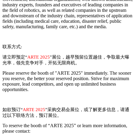
industry experts, founders and executives of leading companies in
the field of robotics, as well as related companies in the upstream
and downstream of the industry chain, representatives of application
fields (including medical care, education, disaster relief, public
safety, manufacturing, family care, etc.) and the media.
联系方式
:
请立即预定
“
ARTE 2025
”
展位，越早预留位置越佳，争取最大曝
光率，领先竞争对手，开拓无限商机。
Please reserve the booth of "
ARTE
2025" immediately. The sooner
you reserve, the better your reserved position. Strive for maximum
exposure, lead competitors, and open up unlimited business
opportunities.
如欲预订
“
ARTE
2025
”
采购交易会展位，或了解更多信息，请通
过以下联络方法，预订展位。
To reserve the booth of “
ARTE
2025” or learn more information,
please contact: