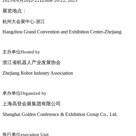
2025
年
6
月
20
日
-22
日
June 20-22, 2025
展览地点：
杭州大会展中心
-
浙江
Hangzhou Grand Convention and Exhibition Center-Zhejiang
主办单位
Hosted by
浙江省机器人产业发展协会
Zhejiang Robot Industry Association
承办单位
Organized by
上海高登会展集团有限公司
Shanghai Golden Conference & Exhibition Group Co., Ltd.
执行单位
execution Unit