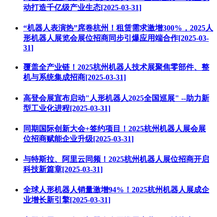
动打造千亿级产业生态[2025-03-31]
“机器人表演热”席卷杭州！租赁需求激增300%，2025人
形机器人展览会展位招商同步引爆应用端合作[2025-03-
31]
覆盖全产业链！2025杭州机器人技术展聚焦零部件、整
机与系统集成招商[2025-03-31]
高登会展宣布启动"人形机器人2025全国巡展" --助力新
型工业化进程[2025-03-31]
同期国际创新大会+签约项目！2025杭州机器人展会展
位招商赋能企业升级[2025-03-31]
与特斯拉、阿里云同频！2025杭州机器人展位招商开启
科技新篇章[2025-03-31]
全球人形机器人销量激增94%！2025杭州机器人展成企
业增长新引擎[2025-03-31]