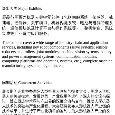
展出大类|
Major Exhibits
展品范围覆盖机器人关键零部件（包括伺服系统、传感器、减
速器、控制器、关节模组、机器视觉系统、电池与电源管理系
统、通信模块以及计算平台与操作系统等）、整机制造、系统
集成等产业链与应用服务。
The exhibits cover a wide range of industry chain and application
services, including key robot components (servo systems, sensors,
reducers, controllers, joint modules, machine vision systems, battery
and power management systems, communication modules,
computing platforms and operating systems, etc.), complete machine
manufacturing, system integration, etc.
同期活动|
Co
ncurrent Activities
展会期间还将举办国际人型机器人创新与投资大会，围绕人形机
器人的关键技术、发展趋势、产业应用等进行了深入的交流与探
讨，旨在促进学术界与产业界的深度交流与合作，推动人形机器
人技术的突破与产业化进程。大会还将发布人形机器人产业链的
技术成果，并进行了产业化项目的签约，为人形机器人产业的发