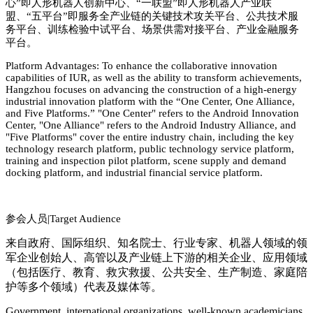
心
”
即人形机器人创新中心、
“
一联盟
”
即人形机器人产业联
盟、
“
五平台
”
即服务全产业链的关键技术攻关平台、公共技术服
务平台、训练检验中试平台、场景供需对接平台、产业金融服务
平台。
Platform Advantages: To enhance the collaborative innovation
capabilities of
IUR
, as well as the ability to transform achievements,
Hangzhou focuses on advancing the co
nstruction of a high-energy
industrial innovation platform with the “One Center, One Alliance,
and Five Platforms.” "One Center" refers to the Android Innovation
Center, "One Alliance" refers to the Android Industry Alliance, and
"Five Platforms" cover the entire industry chain, including the key
technology research platform, public technology service platform,
training and inspection pilot platform, scene supply and demand
docking platform, and industrial financial service platform.
参会人员|
Target Audience
来自政府、国际组织、知名院士、行业专家、机器人领域的领
军企业创始人、高管以及产业链上下游的相关企业、应用领域
（包括医疗、教育、救灾救援、公共安全、生产制造、家庭陪
护等多个领域）代表及媒体等。
Government, international organizations, well-known academicians,