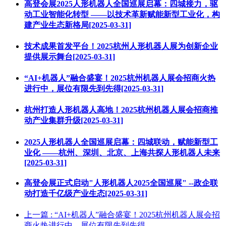
高登会展2025人形机器人全国巡展启幕：四城接力，驱
动工业智能化转型 ——以技术革新赋能新型工业化，构
建产业生态新格局[2025-03-31]
技术成果首发平台！2025杭州人形机器人展为创新企业
提供展示舞台[2025-03-31]
“AI+机器人”融合盛宴！2025杭州机器人展会招商火热
进行中，展位有限先到先得[2025-03-31]
杭州打造人形机器人高地！2025杭州机器人展会招商推
动产业集群升级[2025-03-31]
2025人形机器人全国巡展启幕：四城联动，赋能新型工
业化 ——杭州、深圳、北京、上海共探人形机器人未来
[2025-03-31]
高登会展正式启动"人形机器人2025全国巡展" --政企联
动打造千亿级产业生态[2025-03-31]
上一篇
: “AI+机器人”融合盛宴！2025杭州机器人展会招
商火热进行中，展位有限先到先得