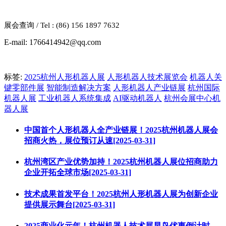
展会查询
/ Tel : (86) 156 1897 7632
E-mail: 1766414942@qq.com
标签:
2025杭州人形机器人展
人形机器人技术展览会
机器人关
键零部件展
智能制造解决方案
人形机器人产业链展
杭州国际
机器人展
工业机器人系统集成
AI驱动机器人
杭州会展中心机
器人展
中国首个人形机器人全产业链展！2025杭州机器人展会
招商火热，展位预订从速[2025-03-31]
杭州湾区产业优势加持！2025杭州机器人展位招商助力
企业开拓全球市场[2025-03-31]
技术成果首发平台！2025杭州人形机器人展为创新企业
提供展示舞台[2025-03-31]
2025商业化元年！杭州机器人技术展早鸟优惠倒计时，