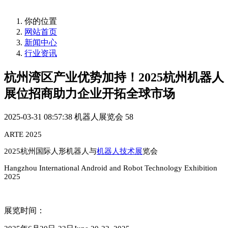
你的位置
网站首页
新闻中心
行业资讯
杭州湾区产业优势加持！2025杭州机器人
展位招商助力企业开拓全球市场
2025-03-31 08:57:38
机器人展览会
58
ARTE 2025
2025
杭州国际人形机器人与
机器人技术展
览会
Hangzhou Internatio
nal Android and Robot Technology Exhibition
2025
展览时间：