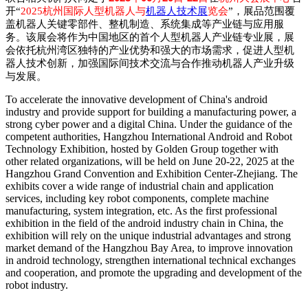
开
“
2025
杭州国际人型机器人与
机器人技术展
览会
”
，展品范围覆
盖机器人关键零部件、整机制造、系统集成等产业链与应用服
务。该展会将作为中国地区的首个人型机器人产业链专业展，展
会依托杭州湾区独特的产业优势和强大的市场需求，促进人型机
器人技术创新，加强国际间技术交流与合作推动机器人产业升级
与发展。
To accelerate the innovative development of China's android
industry and provide support for building a manufacturing power, a
strong cyber power and a digital China. Under the guidance of the
competent authorities, Hangzhou International Android and Robot
Technology Exhibition, hosted by Golden Group together with
other related organizations, will be held on June 20-22, 2025 at the
Hangzhou Grand Convention and Exhibition Center-Zhejiang. The
exhibits cover a wide range of industrial chain and application
services, including key robot components, complete machine
manufacturing, system integration, etc. As the first professional
exhibition in the field of the android industry chain in China, the
exhibition will rely on the unique industrial advantages and strong
market demand of the Hangzhou Bay Area, to improve innovation
in android technology, strengthen international technical exchanges
and cooperation, and promote the upgrading and development of the
robot industry.