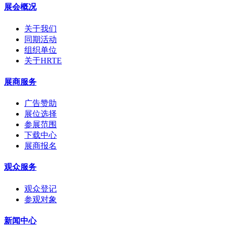
展会概况
关于我们
同期活动
组织单位
关于HRTE
展商服务
广告赞助
展位选择
参展范围
下载中心
展商报名
观众服务
观众登记
参观对象
新闻中心