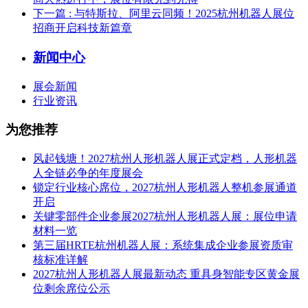
下一篇
: 与特斯拉、阿里云同频！2025杭州机器人展位
招商开启科技新篇章
新闻中心
展会新闻
行业资讯
为您推荐
风起钱塘！2027杭州人形机器人展正式定档，人形机器
人全链必争的年度展会
锁定行业核心席位，2027杭州人形机器人整机参展通道
开启
关键零部件企业参展2027杭州人形机器人展：展位申请
材料一览
第三届HRTE杭州机器人展：系统集成企业参展资质审
核标准详解
2027杭州人形机器人展最新动态 重具身智能专区黄金展
位剩余席位公示