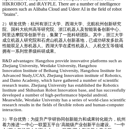
HIKROBOT, and iRAYPLE. There are a number of intelligence
pioneers such as Alibaba Cloud and Udeer AI in the field of robot
"brains".
2）
研发优势：杭州有浙江大学、西湖大学、北航杭州创新研究
院、国科大杭州高等研究院、浙江机器人及智能装备创新中心、
阿里达摩院等创新平台，集聚了一批科研团队。其中，浙江大学
成立机器人研究院和石虎山机器人创新基地，已成功研发多款高
性能双足人形机器人。西湖大学在柔性机器人、人机交互等领域
拥有一系列世界级科研成果。
R&D advantages: Hangzhou provide innovative platforms such as
Zhejiang University,
Westlake University
,
Hangzhou
Innovation
Institute of Beihang
University
,
Hangzhou Institute for
Advanced Study,UCAS
,
Zhejiang Innovation institute of Robotics
,
and
Damo Academy
, which have gathered a number of scientific
research teams. Zhejiang University has established the Robotics
Institute and Shihushan Robot Innovation ba
se, and has successfully
developed a number of high-performance bipedal android.
Meanwhile,
Westlake University
has a series of world-class scientific
research results in the fields of flexible robots and human-computer
interaction.
3）
平台优势：为提升产学研协同创新能力和成果转化能力，杭州
着力推进
‘
一中心一联盟五平台
’
高能级产业创新平台建设。
“
一中