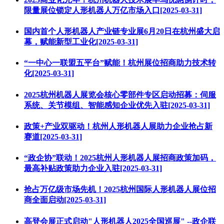
限量展位锁定人形机器人万亿市场入口[2025-03-31]
国内首个人形机器人产业链专业展6月20日在杭州盛大启
幕，赋能新型工业化[2025-03-31]
“一中心一联盟五平台”赋能！杭州展位招商助力技术转
化[2025-03-31]
2025杭州机器人展览会核心零部件专区启动招募：伺服
系统、关节模组、智能感知企业优先入驻[2025-03-31]
政策+产业双驱动！杭州人形机器人展助力企业抢占新
赛道[2025-03-31]
“政企协”联动！2025杭州人形机器人展招商政策加码，
最高补贴政策助力企业入驻[2025-03-31]
抢占万亿级市场先机！2025杭州国际人形机器人展位招
商全面启动[2025-03-31]
高登会展正式启动"人形机器人2025全国巡展" --政企联