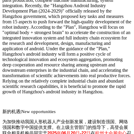
parts production, complete machine manufacturing, system
integration. Recently, the "Hangzhou Android Industry
Development Plan (2024-2029)" officially released by the
Hangzhou government, which proposed key tasks and measures
from 15 aspects to push forward the high-quality development of the
robot industry. According to the "Plan", Hangzhou will focus on
"optimal body + stro
ngest brain" to accelerate the co
nstruction of an
integrated innovation system and full industry chain ecosystem for
the research and development, design, manufacturing and
application of android. Under the guidance of the "Plan,"
Hangzhou
's android industry will form a positive cycle of
technological innovation and ecosystem aggregation, promoting
deep cooperation and resource sharing among upstream and
downstream enterprises in the industrial chain, and accelerating the
transformation of scientific achievements into real productive forces.
Relying on the relatively complete industrial chain and abundant
scientific research capabilities, it is beneficial to promote the rapid
growth of Hangzhou
's android industry in Hangzhou.
新的机遇|
New opportunities
为加快推动我国人形机器人产业创新发展，建设制造强国、网络
强国和数字中国提供支撑。在上级主管部门的指导下，高登会展
2025
06
20
-22
联合相关机构共同定于
年
月
日
日
在
杭州大会展中心
召