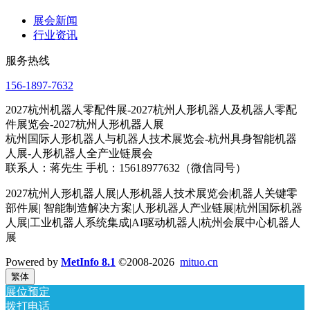
展会新闻
行业资讯
服务热线
156-1897-7632
2027杭州机器人零配件展-2027杭州人形机器人及机器人零配
件展览会-2027杭州人形机器人展
杭州国际人形机器人与机器人技术展览会-杭州具身智能机器
人展-人形机器人全产业链展会
联系人：蒋先生 手机：15618977632（微信同号）
2027杭州人形机器人展|人形机器人技术展览会|机器人关键零
部件展| 智能制造解决方案|人形机器人产业链展|杭州国际机器
人展|工业机器人系统集成|AI驱动机器人|杭州会展中心机器人
展
Powered by
MetInfo 8.1
©2008-2026
mituo.cn
繁体
展位预定
拨打电话