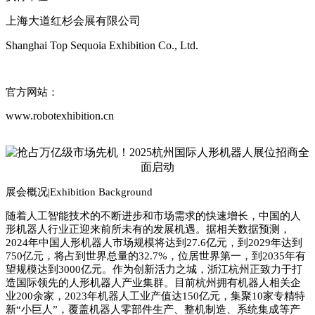
上海大道红杉会展有限公司
Shanghai Top Sequoia Exhibition Co., Ltd.
官方网站：
www.robotexhibition.cn
展会概况|
Exhibition Background
随着人工智能技术的不断进步和市场需求的快速增长，中国的人
形机器人行业正迎来前所未有的发展机遇。据相关数据预测，
2024
年中国人形机器人市场规模将达到
27.6
亿元，到
2029
年达到
750
亿元，将占到世界总量的
32.7%
，位居世界第一，到
2035
年有
望规模达到
3000
亿元。作为创新活力之城，浙江杭州正致力于打
造国际领先的人形机器人产业集群。目前杭州拥有机器人相关企
业
200
余家，
2023
年机器人工业产值达
150
亿元，集聚
10
家专精特
新
“
小巨人
”
，覆盖机器人零部件生产、整机制造、系统集成等产