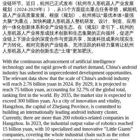
业链环节。近日，杭州已正式发布《杭州市人形机器人产业发展
规划（
2024-2029
年）》，从
15
个方面提出重点任务举措，赋能机
器人产业高质量发展。根据《规划》，杭州将以
“
最优本体
+
最强
大脑
”
为重点，加快构建人形机器人整机研发、设计、制造、应用
的一体化创新体系和全产业链生态。在《规划》牵引下，杭州的
人形机器人产业将形成技术创新和生态集聚的正向循环，促进产
业链上下游企业的深度合作与资源共享，加速科技成果向现实生
产力转化。相对完善的产业链条、充沛活跃的科研力量将让杭州
人形机器人产业的创新生态
“
土壤
”
更加肥沃。
With the co
ntinuous advancement of artificial intelligence
technology and the rapid growth of market demand, China
's android
industry has ushered in unprecedented development opportunities.
The relevant data show that the scale of China
's android industry
will reach 2.76 billion yuan in 2024. By 2029, it is projected to
reach 75 billion yuan, accounting for 32.7% of the global total,
ranking first in the world. By 2035, the market size is expected to
exceed 300 billion yuan. As a city of innovation and vitality,
Hangzhou, the capital of Zhejiang Province, is committed to
building an internatio
nally leading android industry cluster.
Currently, there are more than 200 robotics-related companies in
Hangzhou. In 2023, the industrial output value of robotics reached
15 billion yuan, with 10 specialized and innovative "Little Giants"
companies, covering the whole industrial chain such as the robot