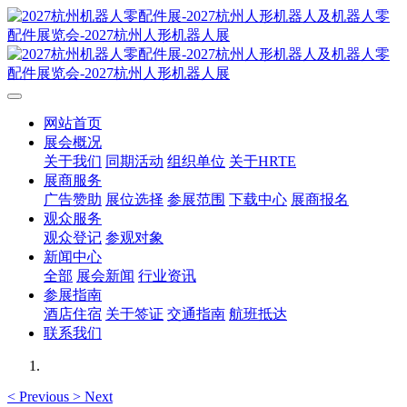
网站首页
展会概况
关于我们
同期活动
组织单位
关于HRTE
展商服务
广告赞助
展位选择
参展范围
下载中心
展商报名
观众服务
观众登记
参观对象
新闻中心
全部
展会新闻
行业资讯
参展指南
酒店住宿
关于签证
交通指南
航班抵达
联系我们
<
Previous
>
Next